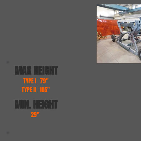
MAX HEIGHT
TYPE I 79"
TYPE II 105"
MIN. HEIGHT
29"