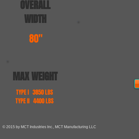
OVERALL
WIDTH
80"
MAX WEIGHT
TYPE I 3850 LBS
TYPE II 4400 LBS
© 2015 by MCT Industries Inc., MCT Manufacturing LLC