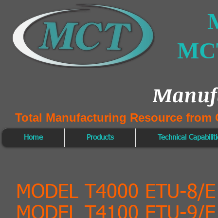
M
MCT
Manuf
Total Manufacturing Resource from 
Home
Products
Technical Capabilit
MODEL T4000 ETU-8/
MODEL T4100 ETU-9/