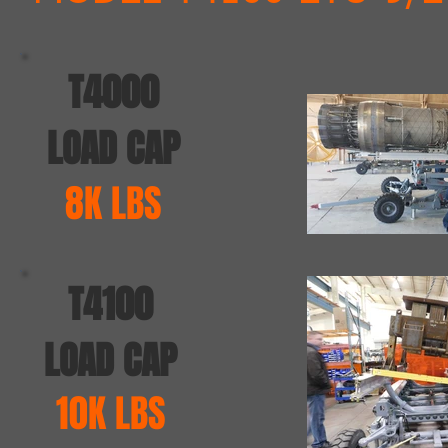
T4000
LOAD CAP
8K LBS
T4100
LOAD CAP
10K LBS